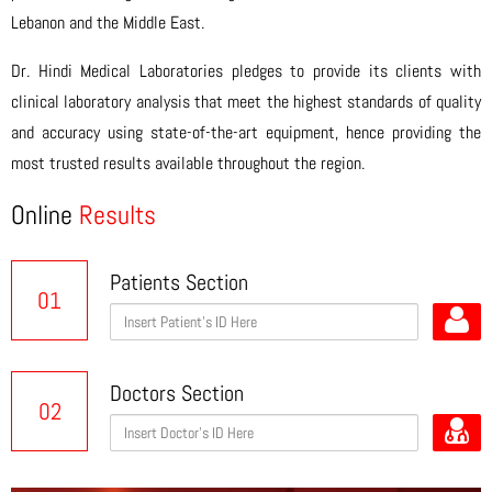
Lebanon and the Middle East.
Dr. Hindi Medical Laboratories pledges to provide its clients with
clinical laboratory analysis that meet the highest standards of quality
and accuracy using state-of-the-art equipment, hence providing the
most trusted results available throughout the region.
Online
Results
Patients Section
01
Doctors Section
02