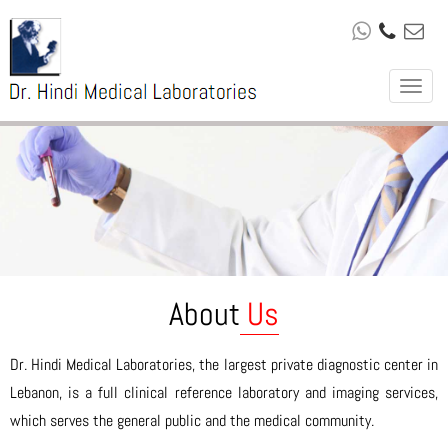
Toggle
navigat
About
Us
Dr. Hindi Medical Laboratories, the largest private diagnostic center in
Lebanon, is a full clinical reference laboratory and imaging services,
which serves the general public and the medical community.