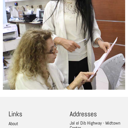
Links
Addresses
Jal el Dib Highway - Midtown
About
Center