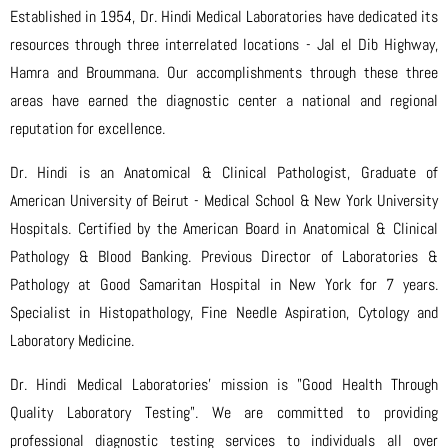
Established in 1954, Dr. Hindi Medical Laboratories have dedicated its
resources through three interrelated locations - Jal el Dib Highway,
Hamra and Broummana. Our accomplishments through these three
areas have earned the diagnostic center a national and regional
reputation for excellence.
Dr. Hindi is an Anatomical & Clinical Pathologist, Graduate of
American University of Beirut - Medical School & New York University
Hospitals. Certified by the American Board in Anatomical & Clinical
Pathology & Blood Banking. Previous Director of Laboratories &
Pathology at Good Samaritan Hospital in New York for 7 years.
Specialist in Histopathology, Fine Needle Aspiration, Cytology and
Laboratory Medicine.
Dr. Hindi Medical Laboratories' mission is "Good Health Through
Quality Laboratory Testing". We are committed to providing
professional diagnostic testing services to individuals all over