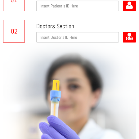
Doctors Section
02