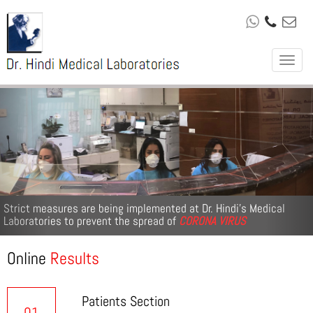
Toggle
navigat
Previous
Nex
Strict measures are being implemented at Dr. Hindi’s Medical
Laboratories to prevent the spread of
CORONA VIRUS
Online
Results
Patients Section
01