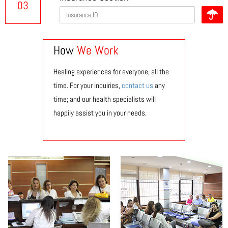
03
How
We Work
Healing experiences for everyone, all the
time. For your inquiries,
contact us
any
time; and our health specialists will
happily assist you in your needs.