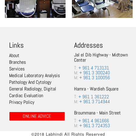
Links
Addresses
Jal el Dib Highway - Midtown
About
Center
Branches
T:
+ 961 4 713131
Services
M:
+ 961 3 300240
Medical Laboratory Analysis
M:
+ 961 3 100056
Pathology And Cytology
General Radiology, Digital
Hamra - Wardieh Square
Cardiac Evaluation
T:
+ 961 1 361222
M:
+ 961 3 714944
Privacy Policy
Broummana - Main Street
ONLINE ADVICE
T:
+ 961 4 961666
M:
+ 961 3 724353
©2018 Labhindi All Rights Reserved