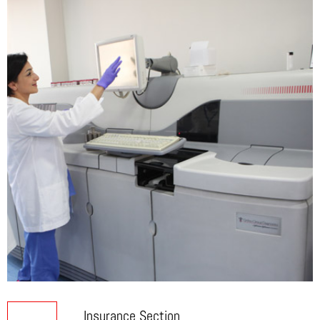
of Prescribed Tests.
Tel:
+ 961 1 361222
Insurance Card.
Mobile:
+ 961 3 714944
Identity Card.
Approval form insurance in case required.
Broummana Main Street
Tel:
+ 961 4 960327
Mobile:
+ 961 3 724353
Insurance Section