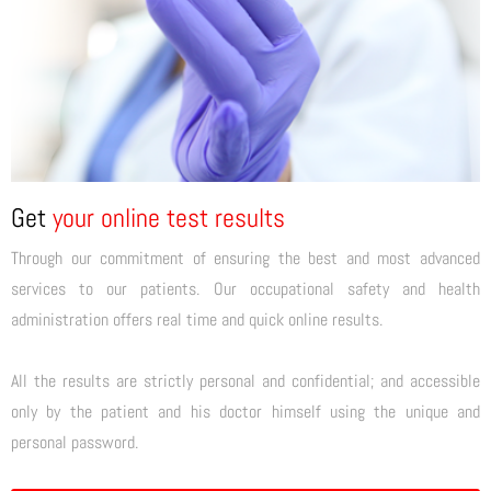
Get
your online test results
Through our commitment of ensuring the best and most advanced
services to our patients. Our occupational safety and health
administration offers real time and quick online results.
All the results are strictly personal and confidential; and accessible
only by the patient and his doctor himself using the unique and
personal password.